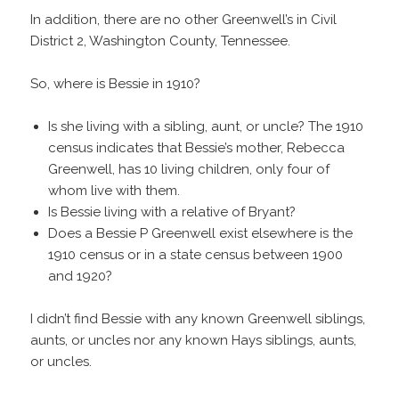
In addition, there are no other Greenwell’s in Civil
District 2, Washington County, Tennessee.
So, where is Bessie in 1910?
Is she living with a sibling, aunt, or uncle? The 1910
census indicates that Bessie’s mother, Rebecca
Greenwell, has 10 living children, only four of
whom live with them.
Is Bessie living with a relative of Bryant?
Does a Bessie P Greenwell exist elsewhere is the
1910 census or in a state census between 1900
and 1920?
I didn’t find Bessie with any known Greenwell siblings,
aunts, or uncles nor any known Hays siblings, aunts,
or uncles.