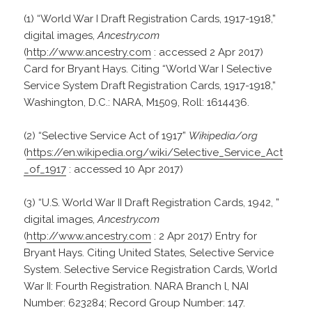
(1) “World War I Draft Registration Cards, 1917-1918,”
digital images,
Ancestry.com
(
http://www.ancestry.com
: accessed 2 Apr 2017)
Card for Bryant Hays. Citing “World War I Selective
Service System Draft Registration Cards, 1917-1918,”
Washington, D.C.: NARA, M1509, Roll: 1614436.
(2) “Selective Service Act of 1917”
Wikipedia/org
(
https://en.wikipedia.org/wiki/Selective_Service_Act
_of_1917
: accessed 10 Apr 2017)
(3) “U.S. World War II Draft Registration Cards, 1942, ”
digital images,
Ancestry.com
(
http://www.ancestry.com
: 2 Apr 2017) Entry for
Bryant Hays. Citing United States, Selective Service
System. Selective Service Registration Cards, World
War II: Fourth Registration. NARA Branch l, NAI
Number: 623284; Record Group Number: 147.