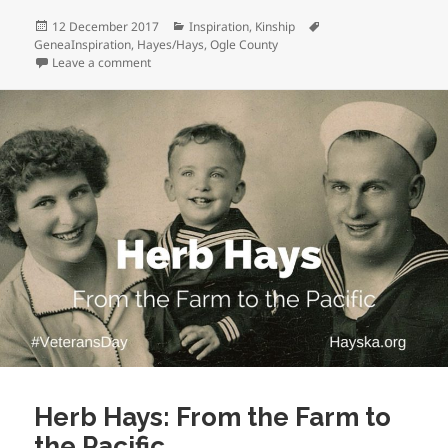
Posted
Categories
Tags
12 December 2017
Inspiration
,
Kinship
on
GeneaInspiration
,
Hayes/Hays
,
Ogle County
on Holiday Conversations
Leave a comment
Herb Hays: From the Farm to
the Pacific