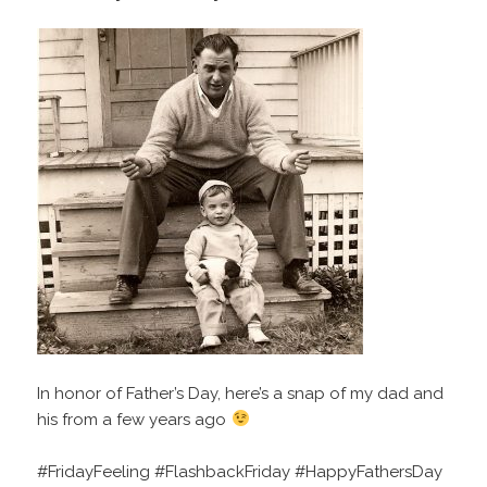
In honor of Father’s Day, here’s a snap of my dad and
his from a few years ago
#FridayFeeling #FlashbackFriday #HappyFathersDay