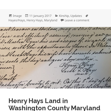
Format
Posted
Categories
Tags
Image
11 January 2017
Kinship
,
Updates
on
on Finding Henr
Hayes/Hays
,
Henry Hays
,
Maryland
Leave a comment
Henry Hays Land in
Washington County Maryland