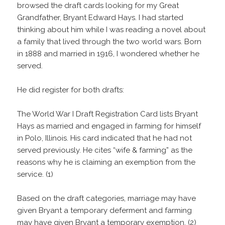
browsed the draft cards looking for my Great
Grandfather, Bryant Edward Hays. I had started
thinking about him while I was reading a novel about
a family that lived through the two world wars. Born
in 1888 and married in 1916, I wondered whether he
served.
He did register for both drafts:
The World War I Draft Registration Card lists Bryant
Hays as married and engaged in farming for himself
in Polo, Illinois. His card indicated that he had not
served previously. He cites “wife & farming” as the
reasons why he is claiming an exemption from the
service. (1)
Based on the draft categories, marriage may have
given Bryant a temporary deferment and farming
may have given Bryant a temporary exemption. (2)