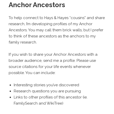
Anchor Ancestors
To help connect to Hays & Hayes “cousins” and share
research, I’m developing profiles of my Anchor
Ancestors. You may call them brick walls, but I prefer
to think of these ancestors as the anchors to my
family research.
If you wish to share your Anchor Ancestors with a
broader audience, send me a profile. Please use
source citations for your life events whenever
possible. You can include:
Interesting stories you’ve discovered
Research questions you are pursuing
Links to other profiles of this ancestor (ie.
FamilySearch and WikiTree)