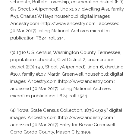
schedule, Buffalo Township, enumeration district (ED)
65, Sheet. 3A (penned), line 31-37, dwelling #53, family
#53, Charles W Hays household; digital images,
Ancestry.com (http://www.ancestry.com : accessed
30 Mar 2017); citing National Archives microfilm
publication T624, roll 314.
(3) 1910 U.S. census, Washington County, Tennessee,
population schedule, Civil District 2, enumeration
district (ED) 190, Sheet. 7A (penned), line 1-6, dwelling
#107, family #107, Martin Greenwell household; digital
images, Ancestry.com (http://www.ancestry.com :
accessed 30 Mar 2017); citing National Archives
microfilm publication T624, roll 1524.
(4) “Iowa, State Census Collection, 1836-1925,” digital
images, Ancestry.com (http://www.ancestry.com :
accessed 30 Mar 2017) Entry for Bessie Greenwell,
Cerro Gordo County, Mason City, 1905