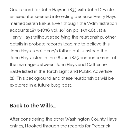
One record for John Hays in 1833 with John D Eakle
as executor seemed interesting because Henry Hays
married Sarah Eakle. Even though the “Administration
accounts 1833-1836 vol. 10” on pp. 159-161 list a
Henry Hays without specifying the relationship, other
details in probate records lead me to believe this
John Hays is not Henry’s father, but is instead the
John Hays listed in the 18 Jan 1825 announcement of
the marriage between John Hays and Catherine
Eakle listed in the Torch Light and Public Advertiser
(2). This background and these relationships will be
explored in a future blog post.
Back to the Wills…
After considering the other Washington County Hays
entries, I looked through the records for Frederick