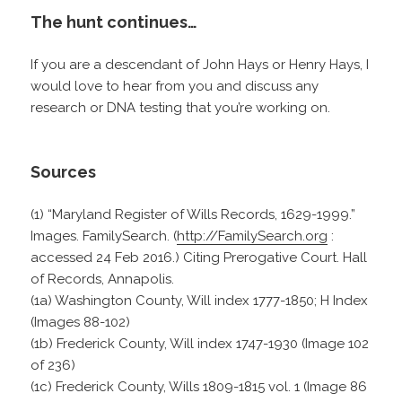
The hunt continues…
If you are a descendant of John Hays or Henry Hays, I
would love to hear from you and discuss any
research or DNA testing that you’re working on.
Sources
(1) “Maryland Register of Wills Records, 1629-1999.”
Images. FamilySearch. (
http://FamilySearch.org
:
accessed 24 Feb 2016.) Citing Prerogative Court. Hall
of Records, Annapolis.
(1a) Washington County, Will index 1777-1850; H Index
(Images 88-102)
(1b) Frederick County, Will index 1747-1930 (Image 102
of 236)
(1c) Frederick County, Wills 1809-1815 vol. 1 (Image 86