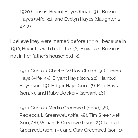
1920 Census: Bryant Hayes (head, 31), Bessie
Hayes (wife, 31), and Evelyn Hayes (daughter, 2
4/12)
I believe they were married before 19920, because in
1910, Bryant is with his father (2). However, Bessie is
not in her father’s household (3).
1910 Census: Charles W Hays (head, 50), Emma
Hays (wife, 45), Bryant Hays (son, 22), Harrold
Hays (son, 19), Edgar Hays (son, 17), Max Hays
(son, 3), and Ruby Dockery (servant, 16)
1910 Census: Martin Greenwell (head, 58),
Rebecca L Greenwell (wife, 58), Tim Greenwell
(son, 28), William E Greenwell (son, 23), Robert T
Greenwell (son, 19), and Clay Greenwell (son, 15).