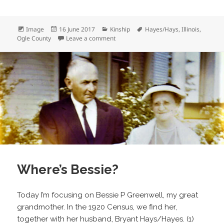
Format
Posted
Categories
Tags
Image
16 June 2017
Kinship
Hayes/Hays
,
Illinois
,
on
on Herb Hays and Billy
Ogle County
Leave a comment
Where’s Bessie?
Today I’m focusing on Bessie P Greenwell, my great
grandmother. In the 1920 Census, we find her,
together with her husband, Bryant Hays/Hayes. (1)