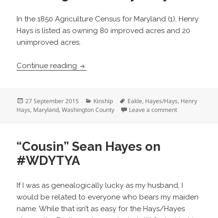
In the 1850 Agriculture Census for Maryland (1), Henry
Hays is listed as owning 80 improved acres and 20
unimproved acres.
Henry Hays Land in Washington County
Continue reading
Posted
Categories
Tags
27 September 2015
Kinship
Eakle
,
Hayes/Hays
,
Henry
on
on Henry Hays
Hays
,
Maryland
,
Washington County
Leave a comment
“Cousin” Sean Hayes on
#WDYTYA
If I was as genealogically lucky as my husband, I
would be related to everyone who bears my maiden
name. While that isn’t as easy for the Hays/Hayes