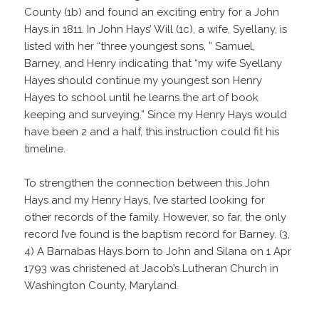
County (1b) and found an exciting entry for a John
Hays in 1811. In John Hays’ Will (1c), a wife, Syellany, is
listed with her “three youngest sons, ” Samuel,
Barney, and Henry indicating that “my wife Syellany
Hayes should continue my youngest son Henry
Hayes to school until he learns the art of book
keeping and surveying.” Since my Henry Hays would
have been 2 and a half, this instruction could fit his
timeline.
To strengthen the connection between this John
Hays and my Henry Hays, I’ve started looking for
other records of the family. However, so far, the only
record I’ve found is the baptism record for Barney. (3,
4) A Barnabas Hays born to John and Silana on 1 Apr
1793 was christened at Jacob’s Lutheran Church in
Washington County, Maryland.