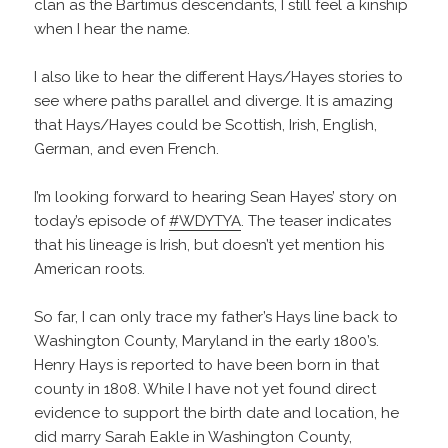
clan as the Bartimus descendants, I still feel a kinship
when I hear the name.
I also like to hear the different Hays/Hayes stories to
see where paths parallel and diverge. It is amazing
that Hays/Hayes could be Scottish, Irish, English,
German, and even French.
I’m looking forward to hearing Sean Hayes’ story on
today’s episode of
#WDYTYA
. The teaser indicates
that his lineage is Irish, but doesn’t yet mention his
American roots.
So far, I can only trace my father’s Hays line back to
Washington County, Maryland in the early 1800’s.
Henry Hays is reported to have been born in that
county in 1808. While I have not yet found direct
evidence to support the birth date and location, he
did marry Sarah Eakle in Washington County,