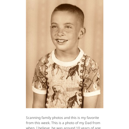
Scanning family photos and this is my favorite
from this week. This is a photo of my Dad from
when, I believe, he was around 10 years of age.