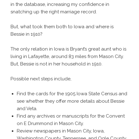
in the database, increasing my confidence in
snatching up the right marriage record.
But, what took them both to Iowa and where is
Bessie in 1910?
The only relation in Iowa is Bryant’s great aunt who is
living in Lafayette, around 83 miles from Mason City.
But, Bessie is not in her household in 1910.
Possible next steps include,
Find the cards for the 1905 Iowa State Census and
see whether they offer more details about Bessie
and Veta.
Find any archives or manuscripts for the Convent
on E Drummond in Mason City.
Review newspapers in Mason City, Iowa,
Washington County, Tennessee, and Ogle County,