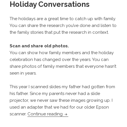
Holiday Conversations
The holidays are a great time to catch up with family.
You can share the research you’ve done and listen to
the family stories that put the research in context.
Scan and share old photos.
You can show how family members and the holiday
celebration has changed over the years. You can
share photos of family members that everyone hasn’t
seen in years.
This year I scanned slides my father had gotten from
his father. Since my parents never had a slide
projector, we never saw these images growing up. I
used an adapter that we had for our older Epson
Holiday Conversations
scanner.
Continue reading