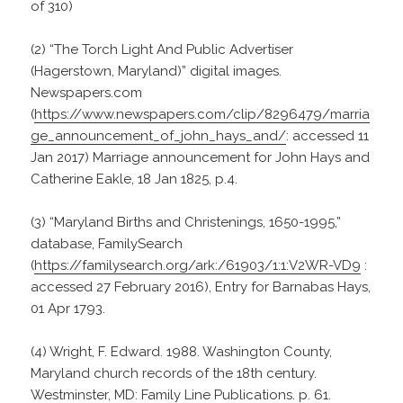
of 310)
(2) “The Torch Light And Public Advertiser
(Hagerstown, Maryland)” digital images.
Newspapers.com
(
https://www.newspapers.com/clip/8296479/marria
ge_announcement_of_john_hays_and/
: accessed 11
Jan 2017) Marriage announcement for John Hays and
Catherine Eakle, 18 Jan 1825, p.4.
(3) “Maryland Births and Christenings, 1650-1995,”
database, FamilySearch
(
https://familysearch.org/ark:/61903/1:1:V2WR-VD9
:
accessed 27 February 2016), Entry for Barnabas Hays,
01 Apr 1793.
(4) Wright, F. Edward. 1988. Washington County,
Maryland church records of the 18th century.
Westminster, MD: Family Line Publications. p. 61.