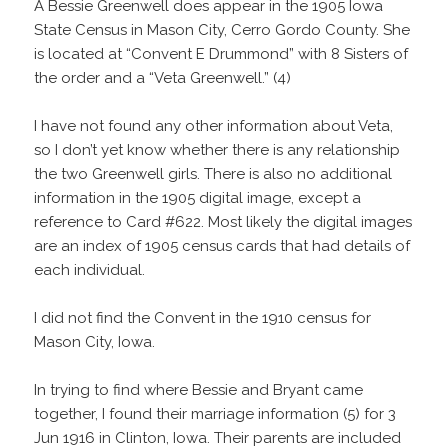
A Bessie Greenwell does appear in the 1905 Iowa
State Census in Mason City, Cerro Gordo County. She
is located at “Convent E Drummond” with 8 Sisters of
the order and a “Veta Greenwell.” (4)
I have not found any other information about Veta,
so I don’t yet know whether there is any relationship
the two Greenwell girls. There is also no additional
information in the 1905 digital image, except a
reference to Card #622. Most likely the digital images
are an index of 1905 census cards that had details of
each individual.
I did not find the Convent in the 1910 census for
Mason City, Iowa.
In trying to find where Bessie and Bryant came
together, I found their marriage information (5) for 3
Jun 1916 in Clinton, Iowa. Their parents are included