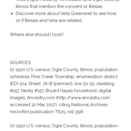
Illinois that mention the convent or Bessie.
Discover more about Veta Greenwell to see how
or if Bessie and Veta are related.
Where else should I look?
SOURCES
(1) 1920 U.S. census, Ogle County, Illinois, population
schedule, Pine Creek Township, enumeration district
(ED) 104, Sheet. 7A-B (penned), line 50-52, dwelling
#157, family #157, Bryant Hayes household; digital
images, Ancestry.com (http://www.ancestry.com :
accessed 30 Mar 2017); citing National Archives
microfilm publication T625, roll 398.
(2) 1910 U.S. census, Ogle County, Illinois, population