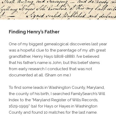
Finding Henry’s Father
One of my biggest genealogical discoveries last year
was a hopeful clue to the parentage of my 4th great
grandfather, Henry Hays (1808-1888). I’ve believed
that his father’s name is John, but this belief stems
from early research I conducted that was not
documented at all. (Sham on me.)
To find some leads in Washington County, Maryland,
the county of his birth, I searched FamilySearch’s Will
Index to the “Maryland Register of Wills Records,
1629-1999” (1a) for Hays or Hayes in Washington
County and found 10 matches for the last name.