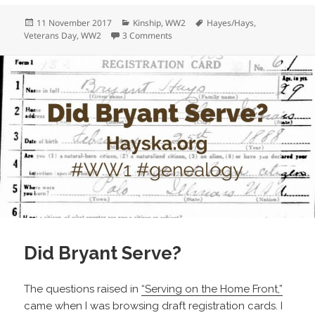
Posted
Categories
Tags
11 November 2017
Kinship
,
WW2
Hayes/Hays
,
on
on Herb Hays: From the Farm to the 
Veterans Day
,
WW2
3 Comments
Did Bryant Serve?
The questions raised in
“Serving on the Home Front,”
came when I was browsing draft registration cards. I