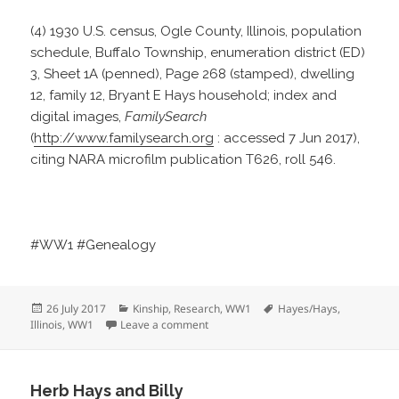
(4) 1930 U.S. census, Ogle County, Illinois, population
schedule, Buffalo Township, enumeration district (ED)
3, Sheet 1A (penned), Page 268 (stamped), dwelling
12, family 12, Bryant E Hays household; index and
digital images,
FamilySearch
(
http://www.familysearch.org
: accessed 7 Jun 2017),
citing NARA microfilm publication T626, roll 546.
#WW1 #Genealogy
Posted
Categories
Tags
26 July 2017
Kinship
,
Research
,
WW1
Hayes/Hays
,
on
on Did Bryant Serve?
Illinois
,
WW1
Leave a comment
Herb Hays and Billy