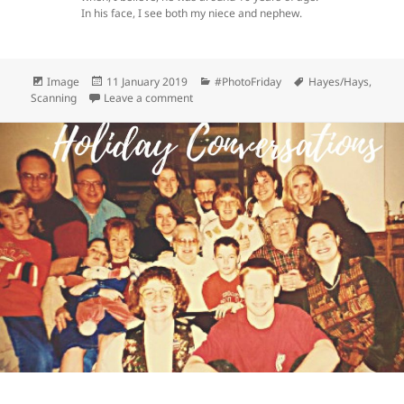
In his face, I see both my niece and nephew.
Format
Posted
Categories
Tags
Image
11 January 2019
#PhotoFriday
Hayes/Hays
,
on
on #PhotoFriday Highlight 1
Scanning
Leave a comment