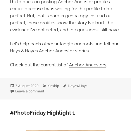
I held back on posting Anchor Ancestor profiles
earlier, because I was waiting for the profile to be
perfect. But, that is hard in genealogy. Instead of
perfect, these profiles show the story I’ve built, the
evidence I’ve collected, and the questions I still have.
Let’s help each other untangle our roots and tell our
Hays & Hayes Anchor Ancestor stories.
Check out the current list of
Anchor Ancestors
.
Posted
Categories
Tags
3 August 2020
Kinship
Hayes/Hays
on
on Anchor Ancestors
Leave a comment
#PhotoFriday Highlight 1