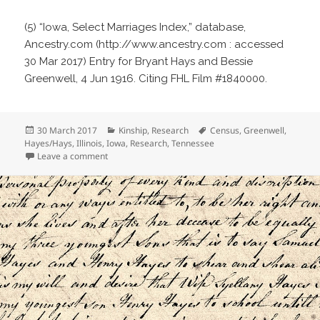
(5) “Iowa, Select Marriages Index,” database,
Ancestry.com (http://www.ancestry.com : accessed
30 Mar 2017) Entry for Bryant Hays and Bessie
Greenwell, 4 Jun 1916. Citing FHL Film #1840000.
Posted
Categories
Tags
30 March 2017
Kinship
,
Research
Census
,
Greenwell
,
on
Hayes/Hays
,
Illinois
,
Iowa
,
Research
,
Tennessee
on Where’s Bessie?
Leave a comment