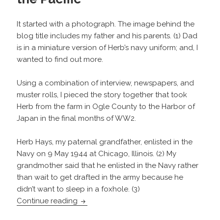
It started with a photograph. The image behind the
blog title includes my father and his parents. (1) Dad
is in a miniature version of Herb’s navy uniform; and, I
wanted to find out more.
Using a combination of interview, newspapers, and
muster rolls, I pieced the story together that took
Herb from the farm in Ogle County to the Harbor of
Japan in the final months of WW2.
Herb Hays, my paternal grandfather, enlisted in the
Navy on 9 May 1944 at Chicago, Illinois. (2) My
grandmother said that he enlisted in the Navy rather
than wait to get drafted in the army because he
didn’t want to sleep in a foxhole. (3)
Herb Hays: From the Farm to the Pacific
Continue reading