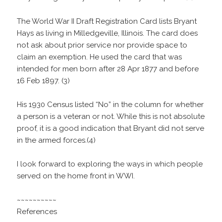
The World War II Draft Registration Card lists Bryant
Hays as living in Milledgeville, Illinois. The card does
not ask about prior service nor provide space to
claim an exemption. He used the card that was
intended for men born after 28 Apr 1877 and before
16 Feb 1897. (3)
His 1930 Census listed “No” in the column for whether
a person is a veteran or not. While this is not absolute
proof, it is a good indication that Bryant did not serve
in the armed forces.(4)
I look forward to exploring the ways in which people
served on the home front in WWI.
~~~~~~~~~~
References