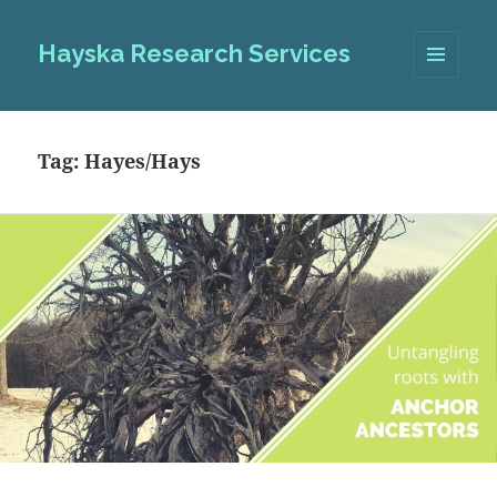
Hayska Research Services
MENU
AND
WIDGETS
Tag:
Hayes/Hays