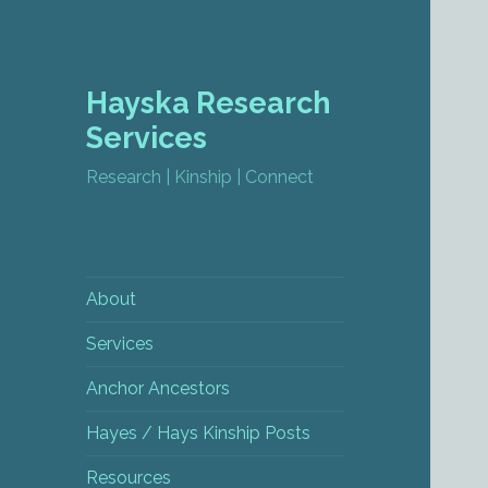
Hayska Research
Services
Research | Kinship | Connect
About
Services
Anchor Ancestors
Hayes / Hays Kinship Posts
Resources