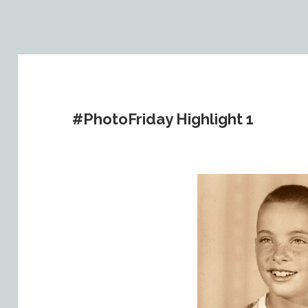
#PhotoFriday Highlight 1