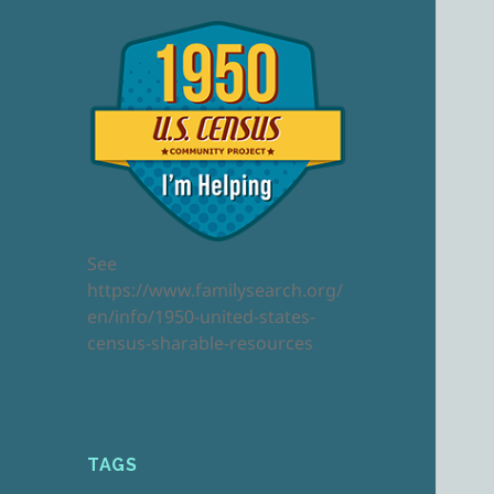
See
https://www.familysearch.org/
en/info/1950-united-states-
census-sharable-resources
TAGS