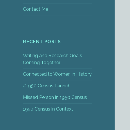
Contact Me
RECENT POSTS
Writing and Research Goals
Coming Together
Connected to Women in History
#1950 Census Launch
Missed Person in 1950 Census
1950 Census in Context