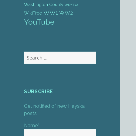
Washington County
WDYTYA
WW1
WW2
WikiTree
YouTube
Search
for:
SUBSCRIBE
Get notified of new Hayska
posts
Name*