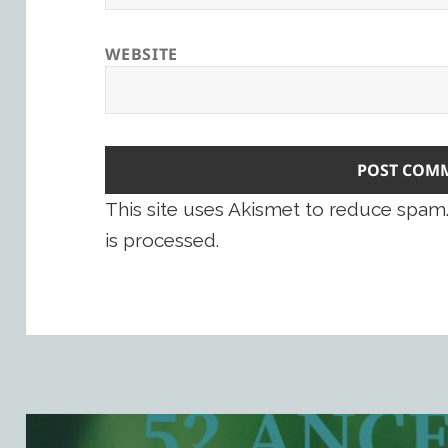
WEBSITE
This site uses Akismet to reduce spam
is processed.
Post