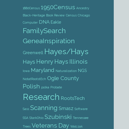
1950Census
1880Census
Ancestry
Black-Heritage
Book Review
Census
Chicago
DNA
Eakle
Computer
FamilySearch
GeneaInspiration
Hayes/Hays
Greenwell
Henry Hays
Illinois
Hays
Maryland
NGS
Iowa
Naturalization
Ogle County
NotatRootstEch
Polish
polka
Probate
Research
RootsTech
Scanning
Smasz
Sass
Software
Szubinski
SSA
StarkOhio
Tennessee
Veterans Day
Trees
Walczak