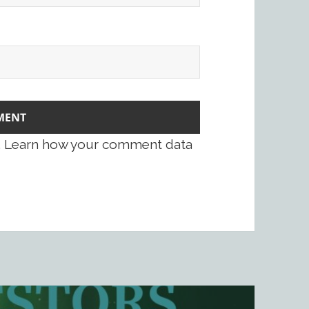
.
Learn how your comment data