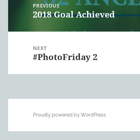
navigation
PREVIOUS
2018 Goal Achieved
Previous
post:
NEXT
#PhotoFriday 2
Next
post:
Proudly powered by WordPress