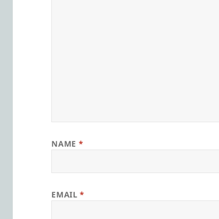
NAME
*
EMAIL
*