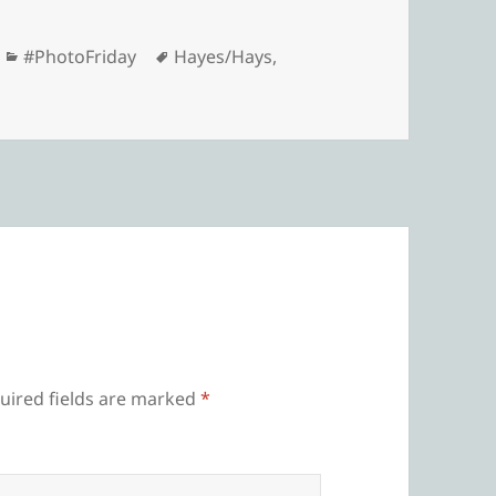
Categories
Tags
#PhotoFriday
Hayes/Hays
,
uired fields are marked
*