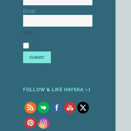
Email*
Lists*
Public
FOLLOW & LIKE HAYSKA :-)
Set Youtube Channel ID