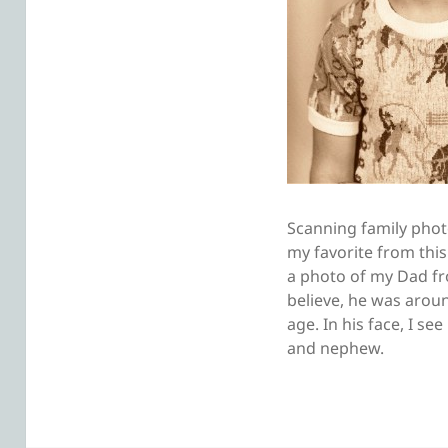
Scanning family photo
my favorite from this
a photo of my Dad f
believe, he was arou
age. In his face, I se
and nephew.