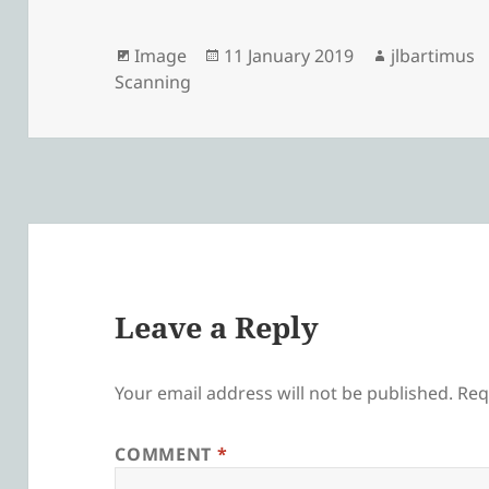
Format
Posted
Author
Image
11 January 2019
jlbartimus
on
Scanning
Leave a Reply
Your email address will not be published.
Req
COMMENT
*