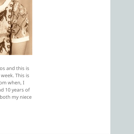
s and this is
 week. This is
rom when, I
nd 10 years of
e both my niece