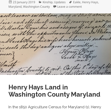
Posted
Categories
Tags
23 January 2019
Kinship
,
Updates
Eakle
,
Henry Hays
,
on
on Happy Anniversar
Maryland
,
Washington County
Leave a comment
Henry Hays Land in
Washington County Maryland
In the 1850 Agriculture Census for Maryland (1), Henry