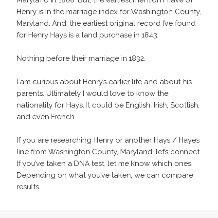
Maryland in 1808. But, the earliest mention I have of
Henry is in the marriage index for Washington County,
Maryland. And, the earliest original record I’ve found
for Henry Hays is a land purchase in 1843.
Nothing before their marriage in 1832.
I am curious about Henry’s earlier life and about his
parents. Ultimately I would love to know the
nationality for Hays. It could be English, Irish, Scottish,
and even French.
If you are researching Henry or another Hays / Hayes
line from Washington County, Maryland, let’s connect.
If you’ve taken a DNA test, let me know which ones.
Depending on what you’ve taken, we can compare
results.