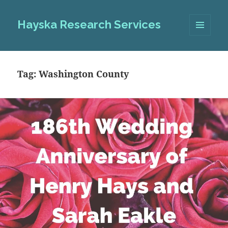
Hayska Research Services
MENU
AND
WIDGETS
Tag:
Washington County