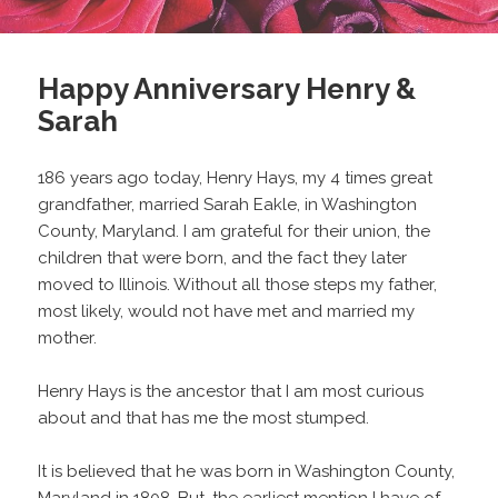
Happy Anniversary Henry &
Sarah
186 years ago today, Henry Hays, my 4 times great
grandfather, married Sarah Eakle, in Washington
County, Maryland. I am grateful for their union, the
children that were born, and the fact they later
moved to Illinois. Without all those steps my father,
most likely, would not have met and married my
mother.
Henry Hays is the ancestor that I am most curious
about and that has me the most stumped.
It is believed that he was born in Washington County,