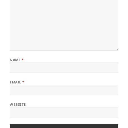
NAME
*
EMAIL
*
WEBSITE