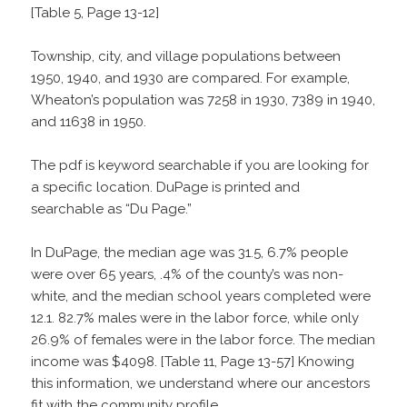
[Table 5, Page 13-12]
Township, city, and village populations between
1950, 1940, and 1930 are compared. For example,
Wheaton’s population was 7258 in 1930, 7389 in 1940,
and 11638 in 1950.
The pdf is keyword searchable if you are looking for
a specific location. DuPage is printed and
searchable as “Du Page.”
In DuPage, the median age was 31.5, 6.7% people
were over 65 years, .4% of the county’s was non-
white, and the median school years completed were
12.1. 82.7% males were in the labor force, while only
26.9% of females were in the labor force. The median
income was $4098. [Table 11, Page 13-57] Knowing
this information, we understand where our ancestors
fit with the community profile.