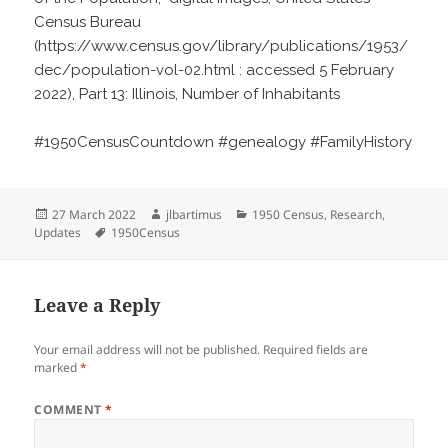
Census Bureau
(https://www.census.gov/library/publications/1953/
dec/population-vol-02.html : accessed 5 February
2022), Part 13: Illinois, Number of Inhabitants
#1950CensusCountdown #genealogy #FamilyHistory
Posted
Author
Categories
27 March 2022
jlbartimus
1950 Census
,
Research
,
on
Tags
Updates
1950Census
Leave a Reply
Your email address will not be published.
Required fields are
marked
*
COMMENT
*