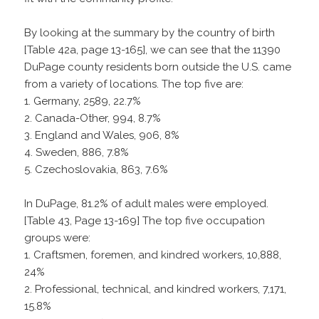
By looking at the summary by the country of birth
[Table 42a, page 13-165], we can see that the 11390
DuPage county residents born outside the U.S. came
from a variety of locations. The top five are:
1. Germany, 2589, 22.7%
2. Canada-Other, 994, 8.7%
3. England and Wales, 906, 8%
4. Sweden, 886, 7.8%
5. Czechoslovakia, 863, 7.6%
In DuPage, 81.2% of adult males were employed.
[Table 43, Page 13-169] The top five occupation
groups were:
1. Craftsmen, foremen, and kindred workers, 10,888,
24%
2. Professional, technical, and kindred workers, 7,171,
15.8%