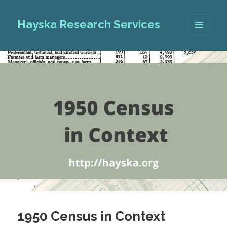
Hayska Research Services
MENU
AND
WIDGETS
1950 Census in Context