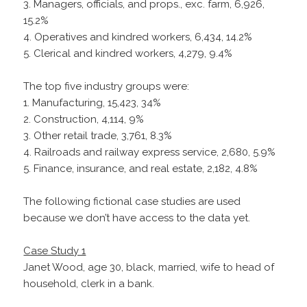
3. Managers, officials, and props., exc. farm, 6,926,
15.2%
4. Operatives and kindred workers, 6,434, 14.2%
5. Clerical and kindred workers, 4,279, 9.4%
The top five industry groups were:
1. Manufacturing, 15,423, 34%
2. Construction, 4,114, 9%
3. Other retail trade, 3,761, 8.3%
4. Railroads and railway express service, 2,680, 5.9%
5. Finance, insurance, and real estate, 2,182, 4.8%
The following fictional case studies are used
because we don’t have access to the data yet.
Case Study 1
Janet Wood, age 30, black, married, wife to head of
household, clerk in a bank.