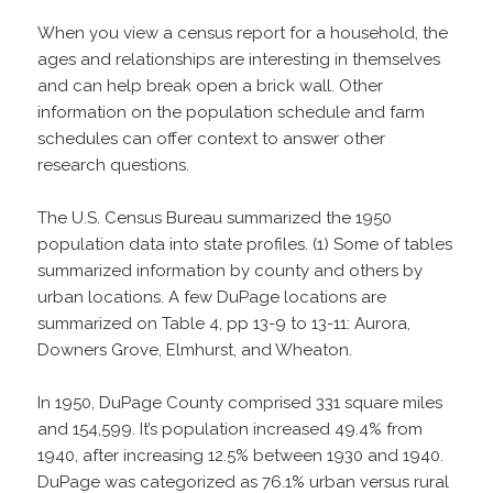
When you view a census report for a household, the
ages and relationships are interesting in themselves
and can help break open a brick wall. Other
information on the population schedule and farm
schedules can offer context to answer other
research questions.
The U.S. Census Bureau summarized the 1950
population data into state profiles. (1) Some of tables
summarized information by county and others by
urban locations. A few DuPage locations are
summarized on Table 4, pp 13-9 to 13-11: Aurora,
Downers Grove, Elmhurst, and Wheaton.
In 1950, DuPage County comprised 331 square miles
and 154,599. It’s population increased 49.4% from
1940, after increasing 12.5% between 1930 and 1940.
DuPage was categorized as 76.1% urban versus rural