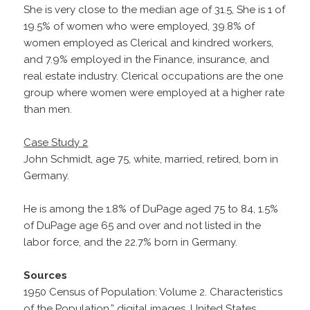
She is very close to the median age of 31.5, She is 1 of
19.5% of women who were employed, 39.8% of
women employed as Clerical and kindred workers,
and 7.9% employed in the Finance, insurance, and
real estate industry. Clerical occupations are the one
group where women were employed at a higher rate
than men.
Case Study 2
John Schmidt, age 75, white, married, retired, born in
Germany.
He is among the 1.8% of DuPage aged 75 to 84, 1.5%
of DuPage age 65 and over and not listed in the
labor force, and the 22.7% born in Germany.
Sources
1950 Census of Population: Volume 2. Characteristics
of the Population,” digital images, United States