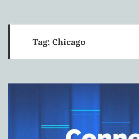
Tag:
Chicago