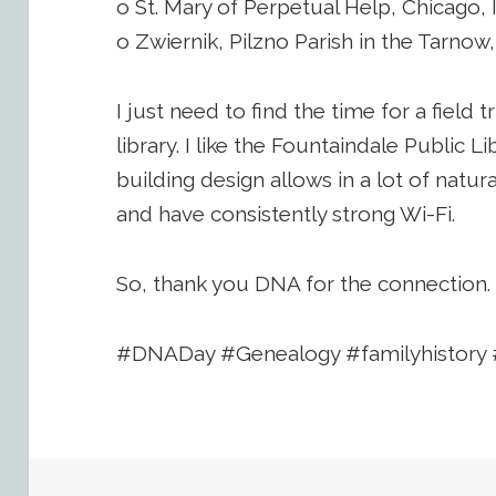
o St. Mary of Perpetual Help, Chicago, 
o Zwiernik, Pilzno Parish in the Tarnow
I just need to find the time for a field t
library. I like the Fountaindale Public L
building design allows in a lot of natura
and have consistently strong Wi-Fi.
So, thank you DNA for the connection.
#DNADay #Genealogy #familyhistory 