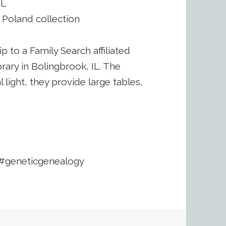
IL
, Poland collection
rip to a Family Search affiliated
ibrary in Bolingbrook, IL. The
l light, they provide large tables,
#geneticgenealogy