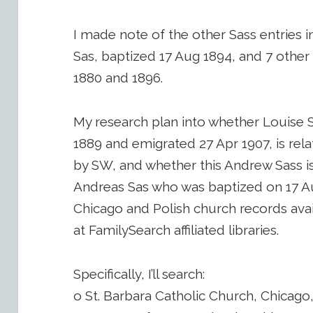
I made note of the other Sass entries i
Sas, baptized 17 Aug 1894, and 7 othe
1880 and 1896.
My research plan into whether Louise 
1889 and emigrated 27 Apr 1907, is rel
by SW, and whether this Andrew Sass i
Andreas Sas who was baptized on 17 A
Chicago and Polish church records avai
at FamilySearch affiliated libraries.
Specifically, I’ll search:
o St. Barbara Catholic Church, Chicago, 