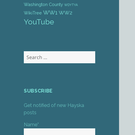
Washington County
WDYTYA
WW1
WW2
WikiTree
YouTube
Search
for:
SUBSCRIBE
Get notified of new Hayska
posts
Name*