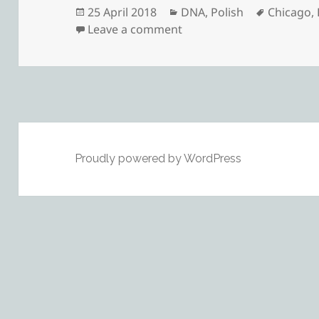
Posted
Categories
Tags
25 April 2018
DNA
,
Polish
Chicago
,
on
on Connecting Through
Leave a comment
Proudly powered by WordPress