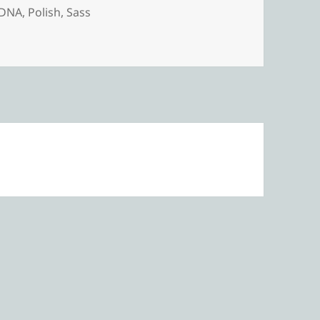
DNA
,
Polish
,
Sass
 DNA