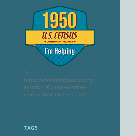
See
https://www.familysearch.org/
en/info/1950-united-states-
census-sharable-resources
TAGS