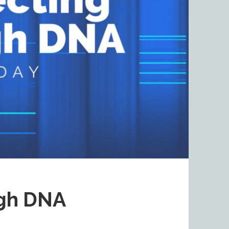
ugh DNA