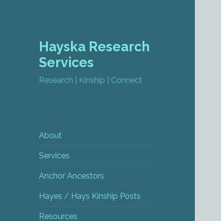
Hayska Research
Services
Research | Kinship | Connect
About
Services
Anchor Ancestors
Hayes / Hays Kinship Posts
Resources