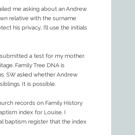
iled me asking about an Andrew
own relative with the surname
 his privacy, I’ll use the initials
d submitted a test for my mother.
itage. Family Tree DNA is
sins. SW asked whether Andrew
lings. It is possible.
hurch records on Family History
ptism index for Louise. I
l baptism register that the index