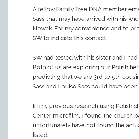
A fellow Family Tree DNA member ema
Sass that may have arrived with his kn
Nowak. For my convenience and to protect
SW to indicate this contact.
SW had tested with his sister and I ha
Both of us are exploring our Polish her
predicting that we are 3rd to 5th cou
Sass and Louise Sass could have been sib
In my previous research using Polish c
Center microfilm, I found the church ba
unfortunately have not found the actua
listed.