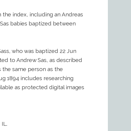
n the index, including an Andreas
r Sas babies baptized between
Sass, who was baptized 22 Jun
ated to Andrew Sas, as described
s the same person as the
ug 1894 includes researching
lable as protected digital images
IL.