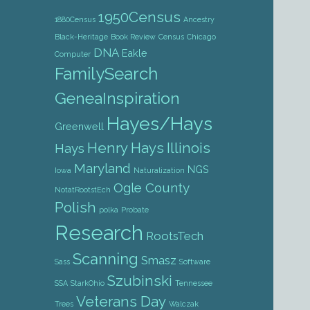
1950Census
1880Census
Ancestry
Black-Heritage
Book Review
Census
Chicago
DNA
Eakle
Computer
FamilySearch
GeneaInspiration
Hayes/Hays
Greenwell
Henry Hays
Illinois
Hays
Maryland
NGS
Iowa
Naturalization
Ogle County
NotatRootstEch
Polish
polka
Probate
Research
RootsTech
Scanning
Smasz
Sass
Software
Szubinski
SSA
StarkOhio
Tennessee
Veterans Day
Trees
Walczak