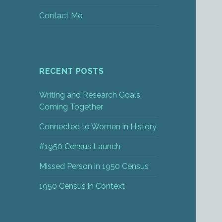
Contact Me
RECENT POSTS
Writing and Research Goals
Coming Together
Connected to Women in History
#1950 Census Launch
Missed Person in 1950 Census
1950 Census in Context