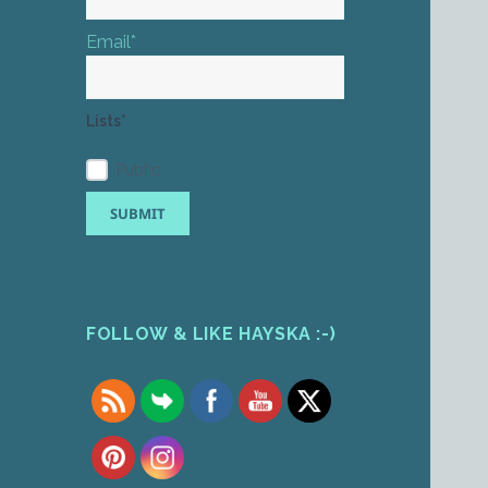
Email*
Lists*
Public
FOLLOW & LIKE HAYSKA :-)
Set Youtube Channel ID