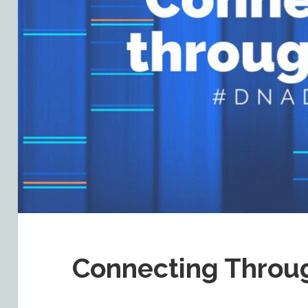
Connecting Thro