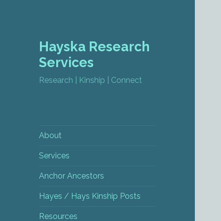
Hayska Research
Services
Research | Kinship | Connect
About
Services
Anchor Ancestors
Hayes / Hays Kinship Posts
Resources