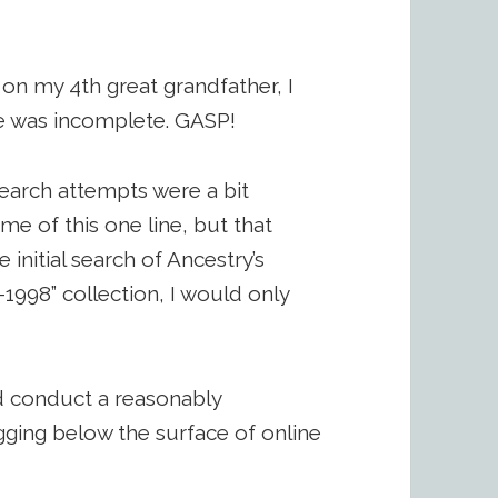
on my 4th great grandfather, I
ate was incomplete. GASP!
search attempts were a bit
ime of this one line, but that
e initial search of Ancestry’s
1998” collection, I would only
d conduct a reasonably
gging below the surface of online