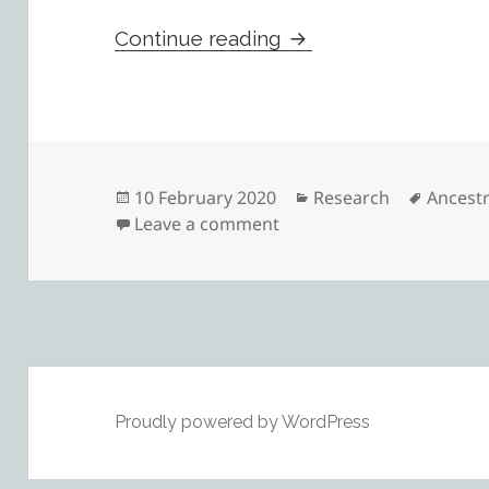
Reasonably Exhaustiv
Continue reading
Posted
Categories
Tags
10 February 2020
Research
Ancest
on
on Reasonably Exhaustive
Leave a comment
Proudly powered by WordPress