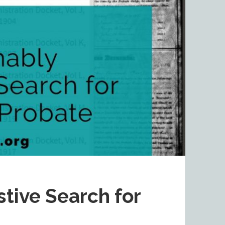
tive Search for