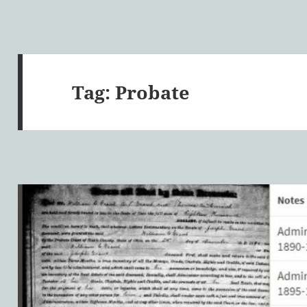
Tag:
Probate