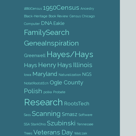
1950Census
1880Census
Ancestry
Black-Heritage
Book Review
Census
Chicago
DNA
Eakle
Computer
FamilySearch
GeneaInspiration
Hayes/Hays
Greenwell
Henry Hays
Illinois
Hays
Maryland
NGS
Iowa
Naturalization
Ogle County
NotatRootstEch
Polish
polka
Probate
Research
RootsTech
Scanning
Smasz
Sass
Software
Szubinski
SSA
StarkOhio
Tennessee
Veterans Day
Trees
Walczak