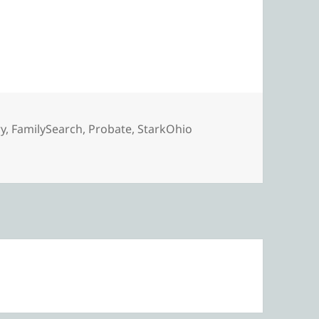
e Search for George’s Probate
ry
,
FamilySearch
,
Probate
,
StarkOhio
 Search for George’s Probate