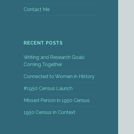
Contact Me
RECENT POSTS
Writing and Research Goals
Coming Together
Connected to Women in History
#1950 Census Launch
Missed Person in 1950 Census
1950 Census in Context