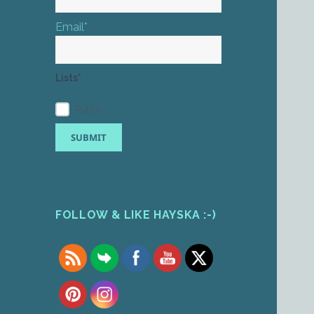
Email*
Lists*
Public
FOLLOW & LIKE HAYSKA :-)
Set Youtube Channel ID