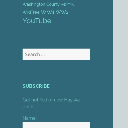
Washington County
WDYTYA
WW1
WW2
WikiTree
YouTube
Search
for:
SUBSCRIBE
Get notified of new Hayska
posts
Name*