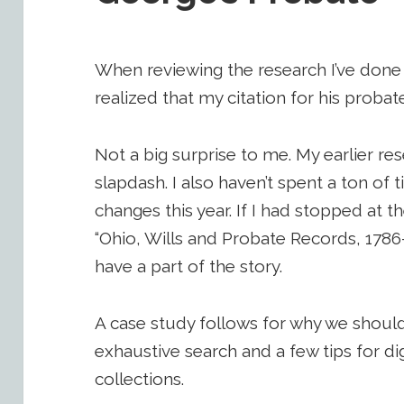
When reviewing the research I’ve done 
realized that my citation for his prob
Not a big surprise to me. My earlier re
slapdash. I also haven’t spent a ton of t
changes this year. If I had stopped at th
“Ohio, Wills and Probate Records, 1786-
have a part of the story.
A case study follows for why we shoul
exhaustive search and a few tips for di
collections.