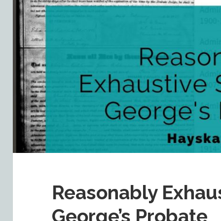
Reasonably Exhaus
George’s Probate