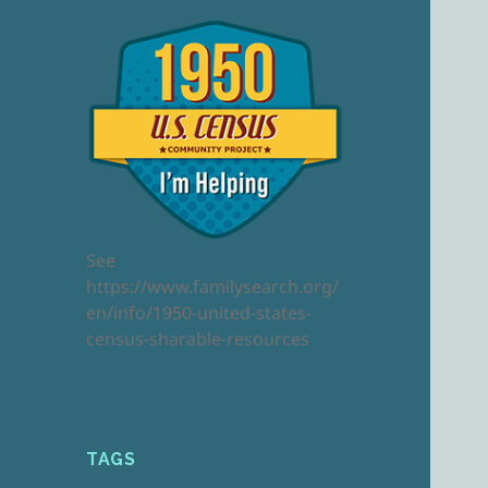
See
https://www.familysearch.org/
en/info/1950-united-states-
census-sharable-resources
TAGS